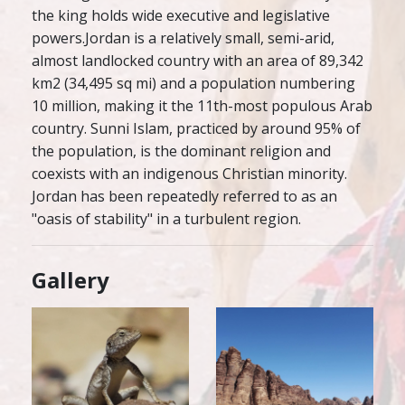
the king holds wide executive and legislative
powers.Jordan is a relatively small, semi-arid,
almost landlocked country with an area of 89,342
km2 (34,495 sq mi) and a population numbering
10 million, making it the 11th-most populous Arab
country. Sunni Islam, practiced by around 95% of
the population, is the dominant religion and
coexists with an indigenous Christian minority.
Jordan has been repeatedly referred to as an
"oasis of stability" in a turbulent region.
Gallery