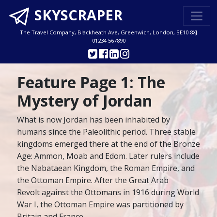
SKYSCRAPER
The Travel Company, Blackheath Ave, Greenwich, London, SE10 8XJ
01234 567890
Feature Page 1: The
Mystery of Jordan
What is now Jordan has been inhabited by
humans since the Paleolithic period. Three stable
kingdoms emerged there at the end of the Bronze
Age: Ammon, Moab and Edom. Later rulers include
the Nabataean Kingdom, the Roman Empire, and
the Ottoman Empire. After the Great Arab
Revolt against the Ottomans in 1916 during World
War I, the Ottoman Empire was partitioned by
Britain and France.