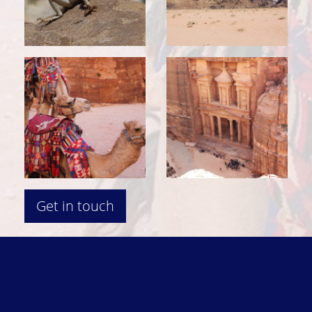
Get in touch