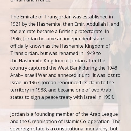
The Emirate of Transjordan was established in
1921 by the Hashemite, then Emir, Abdullah I, and
the emirate became a British protectorate. In
1946, Jordan became an independent state
officially known as the Hashemite Kingdom of
Transjordan, but was renamed in 1949 to
the Hashemite Kingdom of Jordan after the
country captured the West Bank during the 1948
Arab–Israeli War and annexed it until it was lost to
Israel in 1967. Jordan renounced its claim to the
territory in 1988, and became one of two Arab
states to sign a peace treaty with Israel in 1994.
Jordan is a founding member of the Arab League
and the Organisation of Islamic Co-operation. The
sovereign state is a constitutional monarchy, but